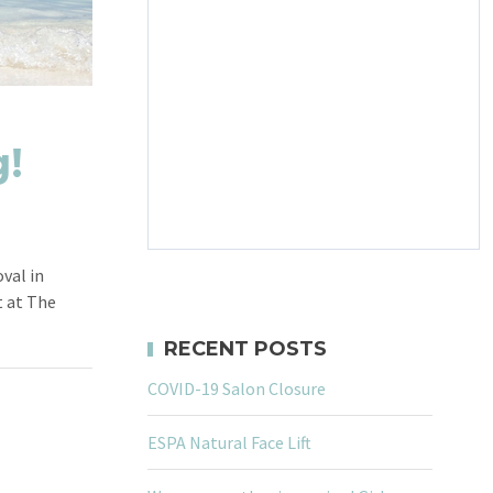
!
val in
 at The
RECENT POSTS
COVID-19 Salon Closure
ESPA Natural Face Lift