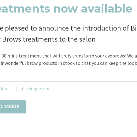
eatments now available
e pleased to announce the introduction of Bi
r Brows treatments to the salon
a 30 mins treatment that will truly transform your eyebrows! We 
ir wonderful brow products in stock so that you can keep the loo
xford
Uncategorized
D MORE