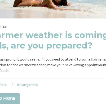
2014
rmer weather is coming
ls, are you prepared?
as sprung it would seem…if you need to attend to some hair remo
tion for the warmer weather, make your next waxing appointment
Touch!
xford
Uncategorized
D MORE