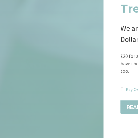
Tr
We ar
Dolla
£20 for 
have the
too.
Kay O
REA