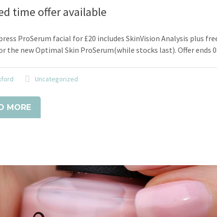
ed time offer available
ress ProSerum facial for £20 includes SkinVision Analysis plus fre
r the new Optimal Skin ProSerum(while stocks last). Offer ends 
xford
Uncategorized
D MORE