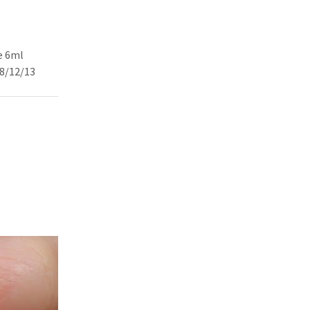
e 6ml
08/12/13