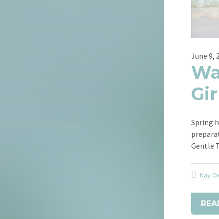
June 9, 
Wa
Gir
Spring h
prepara
Gentle 
Kay O
REA