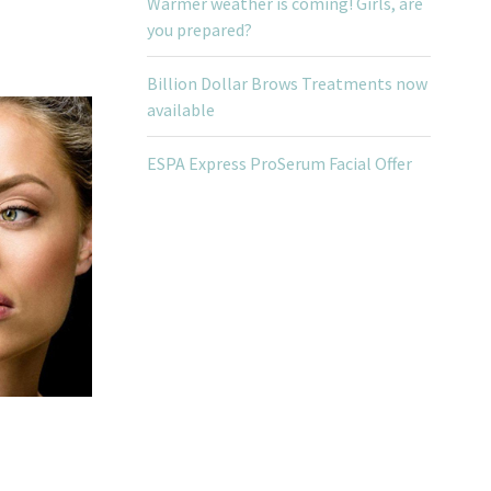
Warmer weather is coming! Girls, are
you prepared?
Billion Dollar Brows Treatments now
available
ESPA Express ProSerum Facial Offer