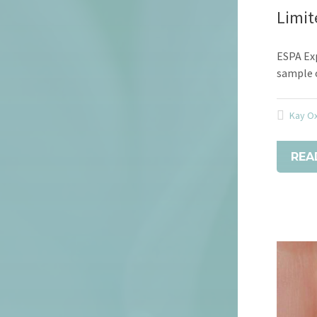
Limit
ESPA Exp
sample o
Kay O
REA