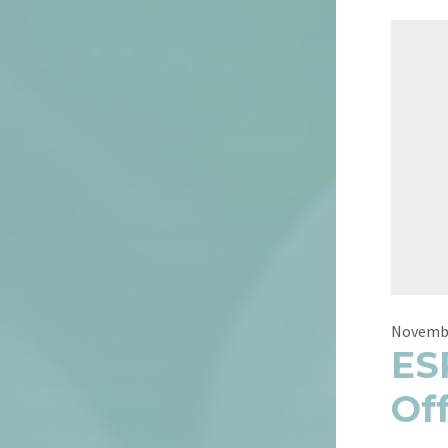
Novembe
ES
Of