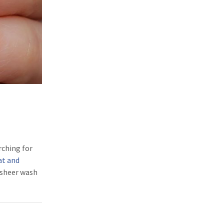
rching for
at and
a sheer wash