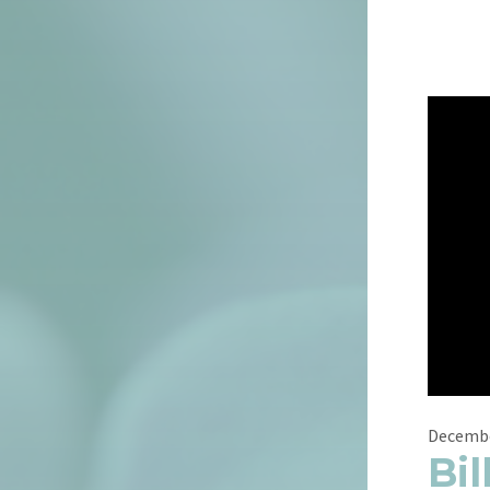
Decembe
Bil