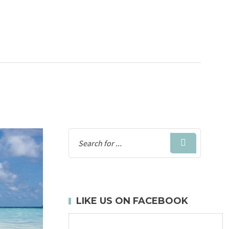
LIKE US ON FACEBOOK