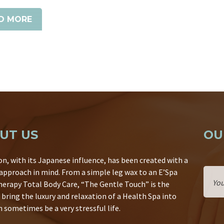
D MORE
UT US
OU
on, with its Japanese influence, has been created with a
 approach in mind. From a simple leg wax to an E’Spa
erapy Total Body Care, “The Gentle Touch” is the
 bring the luxury and relaxation of a Health Spa into
 sometimes be a very stressful life.