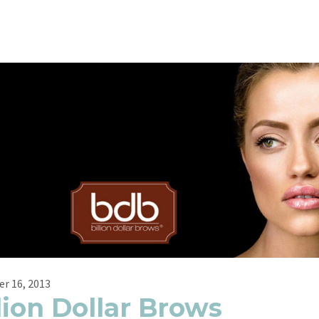
r 16, 2013
lion Dollar Brows