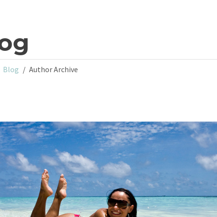
log
Blog
Author Archive