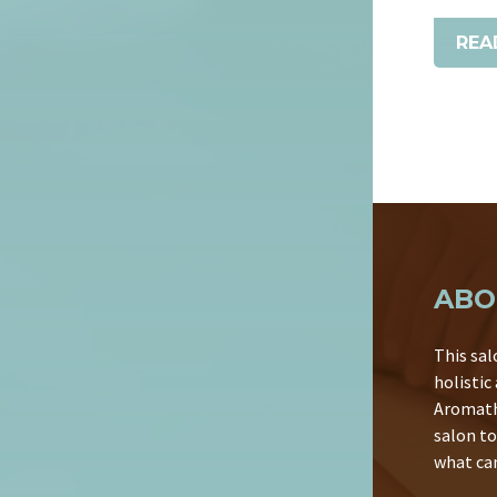
REA
ABO
This sal
holistic
Aromath
salon to
what can