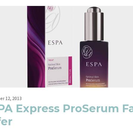
r 12, 2013
PA Express ProSerum Fa
fer