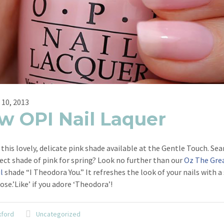
 10, 2013
w OPI Nail Laquer
this lovely, delicate pink shade available at the Gentle Touch. Sea
ect shade of pink for spring? Look no further than our
Oz The Gre
l
shade “I Theodora You.” It refreshes the look of your nails with 
rose.’Like’ if you adore ‘Theodora’!
xford
Uncategorized