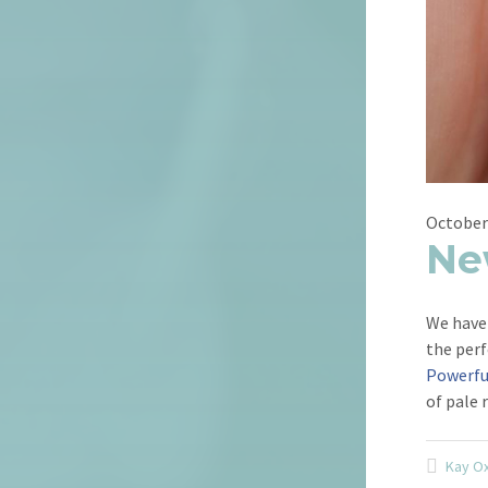
October
Ne
We have 
the perf
Powerfu
of pale 
Kay O