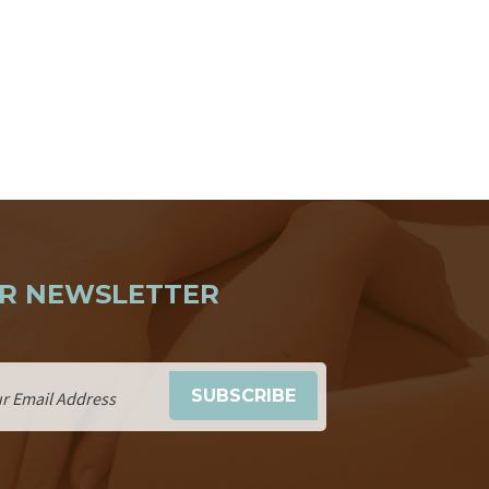
R NEWSLETTER
SUBSCRIBE