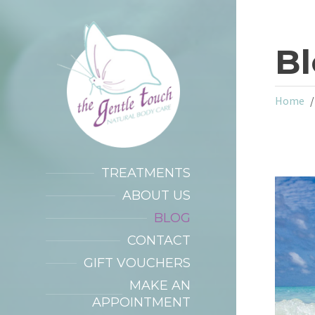
B
Home
TREATMENTS
ABOUT US
BLOG
CONTACT
GIFT VOUCHERS
MAKE AN
APPOINTMENT