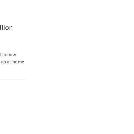
llion
also now
k up at home